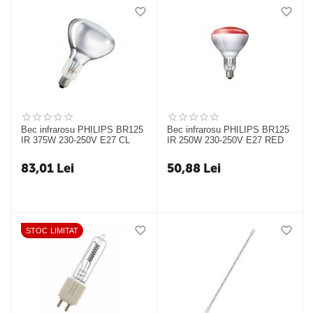
Bec infrarosu PHILIPS BR125
Bec infrarosu PHILIPS BR125
IR 375W 230-250V E27 CL
IR 250W 230-250V E27 RED
83,01
Lei
50,88
Lei
STOC LIMITAT