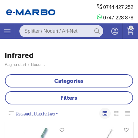
0744 427 252
0747 228 878
0
Infrared
Pagina start
/
Becuri
/
Categories
Filters
Discount: High to Low