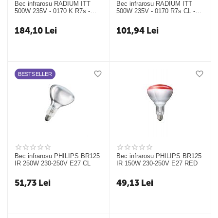
Bec infrarosu RADIUM ITT
Bec infrarosu RADIUM ITT
500W 235V - 0170 K R7s -
500W 235V - 0170 R7s CL -
24317338
24317331
184,10
Lei
101,94
Lei
BESTSELLER
Bec infrarosu PHILIPS BR125
Bec infrarosu PHILIPS BR125
IR 250W 230-250V E27 CL
IR 150W 230-250V E27 RED
51,73
Lei
49,13
Lei