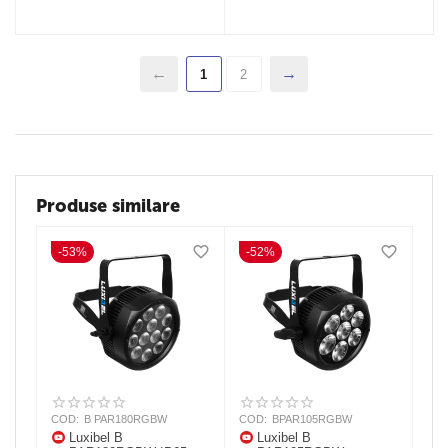
1
2
Produse similare
-53%
-52%
COD:
B PAR180RGBW
COD:
BPAR105RGBW
Luxibel B
Luxibel B