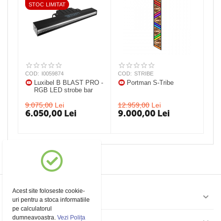
STOC LIMITAT
COD:
I0059874
COD:
STRIBE
Luxibel B BLAST PRO -
Portman S-Tribe
RGB LED strobe bar
9.075,00
Lei
12.959,00
Lei
6.050,00
Lei
9.000,00
Lei
Acest site foloseste cookie-
Contul meu
uri pentru a stoca informatiile
pe calculatorul
dumneavoastra.
Vezi Polița