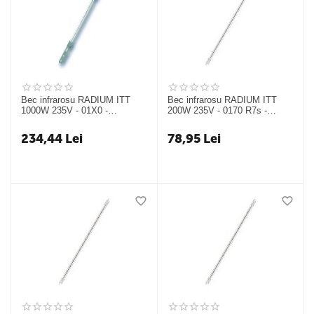
Bec infrarosu RADIUM ITT
Bec infrarosu RADIUM ITT
1000W 235V - 01X0 -
200W 235V - 0170 R7s -
24317324
24317329
234,44
Lei
78,95
Lei