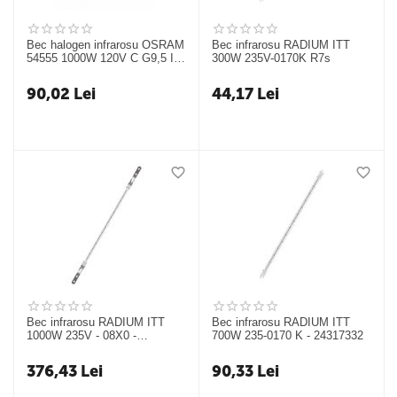
Bec halogen infrarosu OSRAM
Bec infrarosu RADIUM ITT
54555 1000W 120V C G9,5 IR
300W 235V-0170K R7s
64743T
90,02
Lei
44,17
Lei
Bec infrarosu RADIUM ITT
Bec infrarosu RADIUM ITT
1000W 235V - 08X0 -
700W 235-0170 K - 24317332
24317327
376,43
Lei
90,33
Lei