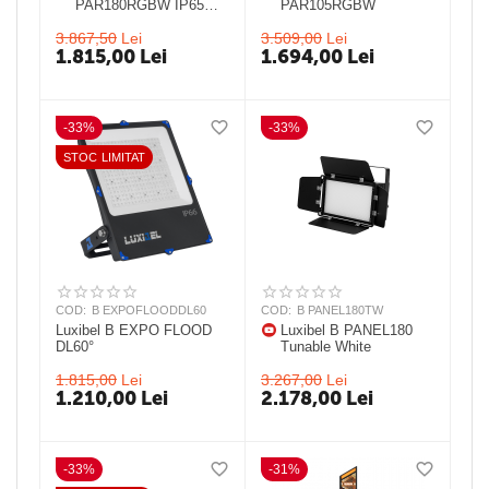
PAR180RGBW IP65
PAR105RGBW
25° IP 65 LED PAR
3.867,50
Lei
3.509,00
Lei
1.815,00
Lei
1.694,00
Lei
-33%
-33%
STOC LIMITAT
COD:
B EXPOFLOODDL60
COD:
B PANEL180TW
Luxibel B EXPO FLOOD
Luxibel B PANEL180
DL60°
Tunable White
1.815,00
Lei
3.267,00
Lei
1.210,00
Lei
2.178,00
Lei
-33%
-31%