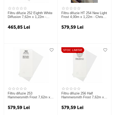
Filtru difuzie 252 Eighth White
Filtru difuzie HT 254 New Light
Diffusion 7,62m x 1,22m -
Frost 4,00m x 1,22m - Chris
Chris James
James
465,85
Lei
579,59
Lei
STOC LIMITAT
Filtru difuzie 253
Filtru difuzie 256 Half
Hammersmith Frost 7,62m x
Hammersmith Frost 7,62m x
1,22m - Chris James
1,22m - Chris James Filters
579,59
Lei
579,59
Lei