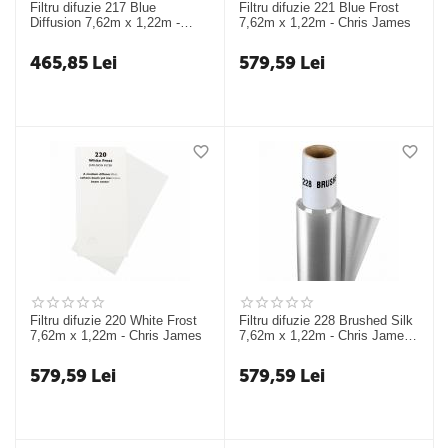
Filtru difuzie 217 Blue
Filtru difuzie 221 Blue Frost
Diffusion 7,62m x 1,22m -
7,62m x 1,22m - Chris James
Chris James
465,85
Lei
579,59
Lei
Filtru difuzie 220 White Frost
Filtru difuzie 228 Brushed Silk
7,62m x 1,22m - Chris James
7,62m x 1,22m - Chris James
Filters
579,59
Lei
579,59
Lei