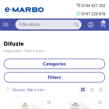
0744 427 252
0747 228 878
0
Difuzie
Pagina start
/
Filtre & Geluri
/
Categories
Filters
Discount: High to Low