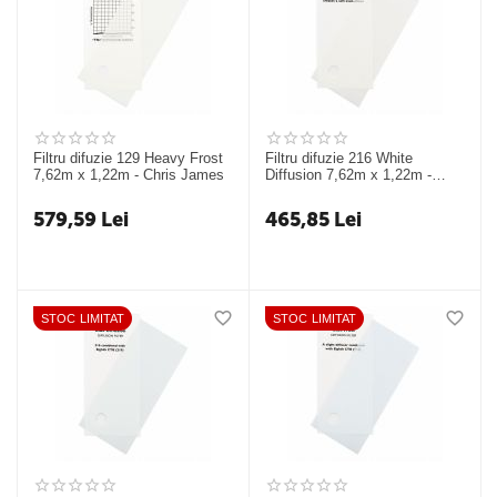
Filtru difuzie 129 Heavy Frost
Filtru difuzie 216 White
7,62m x 1,22m - Chris James
Diffusion 7,62m x 1,22m -
Chris James
579,59
Lei
465,85
Lei
STOC LIMITAT
STOC LIMITAT