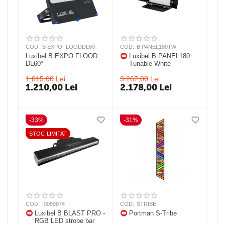
COD:
B EXPOFLOODDL60
COD:
B PANEL180TW
Luxibel B EXPO FLOOD
Luxibel B PANEL180
DL60°
Tunable White
1.815,00
Lei
3.267,00
Lei
1.210,00
Lei
2.178,00
Lei
-33%
-31%
STOC LIMITAT
COD:
I0059874
COD:
STRIBE
Luxibel B BLAST PRO -
Portman S-Tribe
RGB LED strobe bar