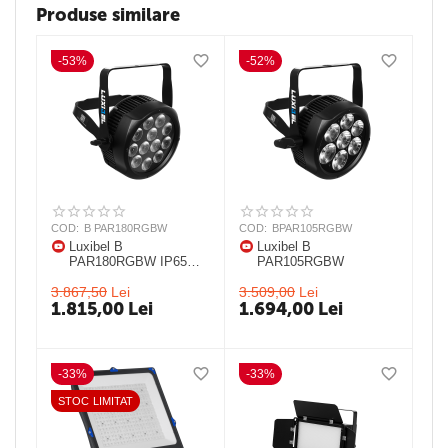
Produse similare
-53%
-52%
COD:
B PAR180RGBW
COD:
BPAR105RGBW
Luxibel B
Luxibel B
PAR180RGBW IP65
PAR105RGBW
25° IP 65 LED PAR
3.867,50
Lei
3.509,00
Lei
1.815,00
Lei
1.694,00
Lei
-33%
-33%
STOC LIMITAT