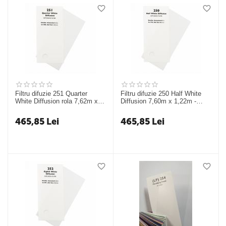
Filtru difuzie 251 Quarter
Filtru difuzie 250 Half White
White Diffusion rola 7,62m x
Diffusion 7,60m x 1,22m -
1,22m - Chris James
Chris James
465,85
Lei
465,85
Lei