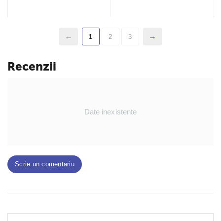
1
2
3
Recenzii
Date inexistente
Scrie un comentariu