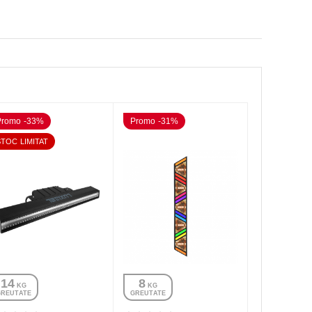
Promo -33%
Promo -31%
STOC LIMITAT
14
8
 KG
 KG
GREUTATE
GREUTATE