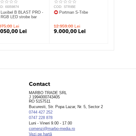
D:
I0059874
COD:
STRIBE
Luxibel B BLAST PRO -
Portman S-Tribe
RGB LED strobe bar
075,00
Lei
12.959,00
Lei
.050,00
Lei
9.000,00
Lei
Contact
MARBO TRADE SRL
J 1994000743405
RO 5157511
Bucuresti, Str. Popa Lazar, Nr. 5, Sector 2
0744 427 252
0747 228 878
Luni - Vineri 9.00 - 17.00
comenzi@marbo-media.ro
Vezi pe hartă