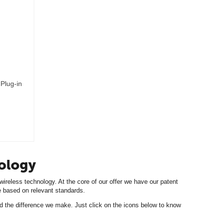
Plug-in
nology
ireless technology. At the core of our offer we have our patent
ile based on relevant standards.
d the difference we make. Just click on the icons below to know