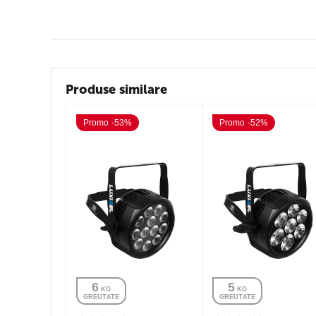
Produse similare
Promo -53%
Promo -52%
6
5
 KG
 KG
GREUTATE
GREUTATE