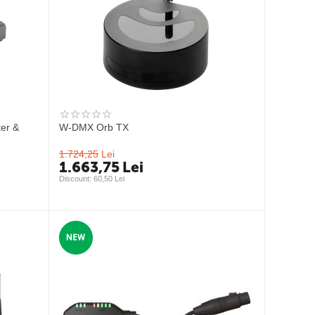
er &
W-DMX Orb TX
1.724,25
Lei
1.663,75
Lei
Discount: 
60,50
 Lei