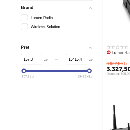
Brand
Lumen Radio
Wireless Solution
Pret
LumenRad
–
Lei
Lei
3.932,50
Lei
3.327,5
Discount: 
605,0
157.3
Lei
15415.4
Lei