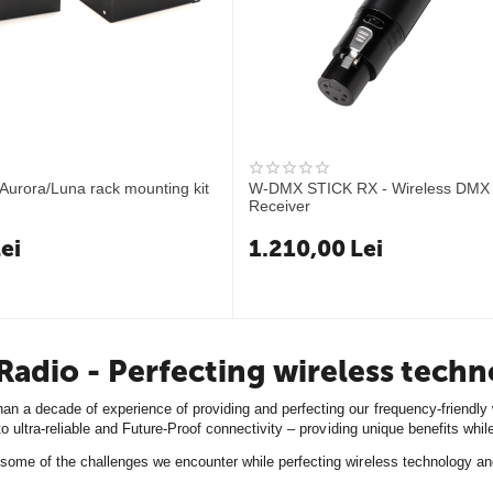
Aurora/Luna rack mounting kit
W-DMX STICK RX - Wireless DMX 
Receiver
ei
1.210,00
Lei
adio - Perfecting wireless tech
n a decade of experience of providing and perfecting our frequency-friendly w
 to ultra-reliable and Future-Proof connectivity – providing unique benefits wh
some of the challenges we encounter while perfecting wireless technology an