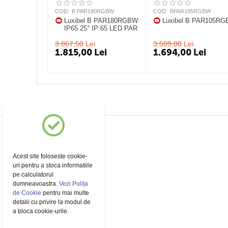
COD:
B PAR180RGBW
COD:
BPAR105RGBW
Luxibel B PAR180RGBW
Luxibel B PAR105R
IP65 25° IP 65 LED PAR
3.867,50
Lei
3.509,00
Lei
1.815,00
Lei
1.694,00
Lei
Acest site foloseste cookie-
uri pentru a stoca informatiile
pe calculatorul
dumneavoastra.
Vezi Polița
de Cookie
pentru mai multe
detalii cu privire la modul de
a bloca cookie-urile.