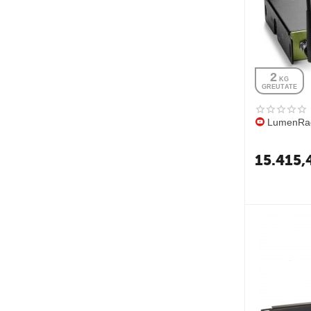
2
 KG
GREUTATE
LumenRad
15.415,