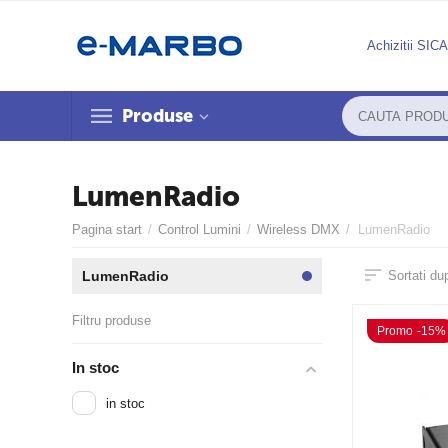
Achizitii SIC
Produse
LumenRadio
Pagina start
/
Control Lumini
/
Wireless DMX
/
LumenRadio
LumenRadio
Sortati du
Filtru produse
Promo -15%
In stoc
in stoc