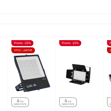
Promo -33%
Promo -33%
STOC LIMITAT
8
6
 KG
 KG
GREUTATE
GREUTATE