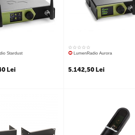
io Stardust
LumenRadio Aurora
40
Lei
5.142,50
Lei