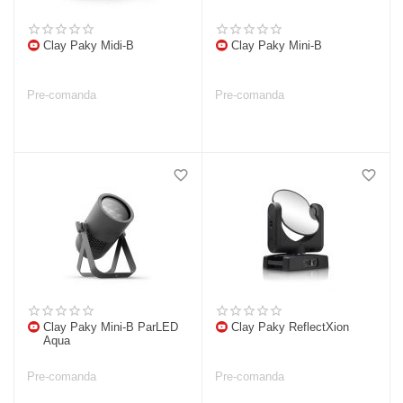
Clay Paky Midi-B
Clay Paky Mini-B
Pre-comanda
Pre-comanda
Clay Paky Mini-B ParLED
Clay Paky ReflectXion
Aqua
Pre-comanda
Pre-comanda