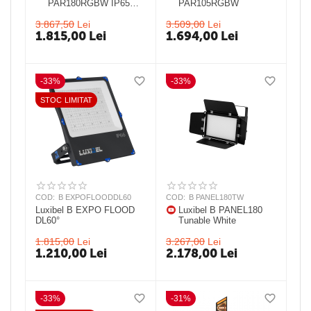
PAR180RGBW IP65
PAR105RGBW
25° IP 65 LED PAR
3.867,50
Lei
3.509,00
Lei
1.815,00
Lei
1.694,00
Lei
-33%
-33%
STOC LIMITAT
COD:
B EXPOFLOODDL60
COD:
B PANEL180TW
Luxibel B EXPO FLOOD
Luxibel B PANEL180
DL60°
Tunable White
1.815,00
Lei
3.267,00
Lei
1.210,00
Lei
2.178,00
Lei
-33%
-31%