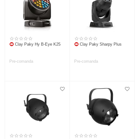
Clay Paky Hy B-Eye K25
Clay Paky Sharpy Plus
Pre-comanda
Pre-comanda