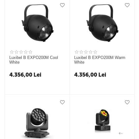
Luxibel B EXPO200M Cool
Luxibel B EXPO200M Warm
White
White
4.356,00
Lei
4.356,00
Lei