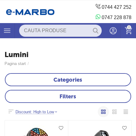
0744 427 252
0747 228 878
0
Lumini
Pagina start
/
Categories
Filters
Discount: High to Low