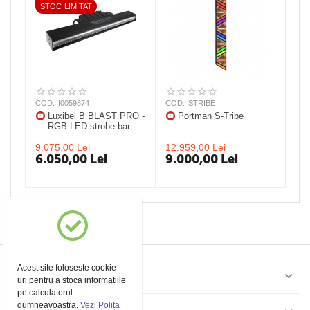
STOC LIMITAT
COD:
I0059874
COD:
STRIBE
Luxibel B BLAST PRO -
Portman S-Tribe
RGB LED strobe bar
9.075,00
Lei
12.959,00
Lei
6.050,00
Lei
9.000,00
Lei
Acest site foloseste cookie-
Contul meu
uri pentru a stoca informatiile
pe calculatorul
dumneavoastra.
Vezi Polița