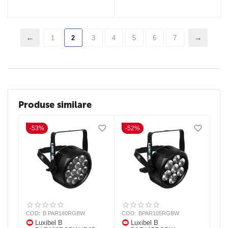
1
2
3
4
5
6
7
Produse similare
-53%
-52%
COD:
B PAR180RGBW
COD:
BPAR105RGBW
Luxibel B
Luxibel B