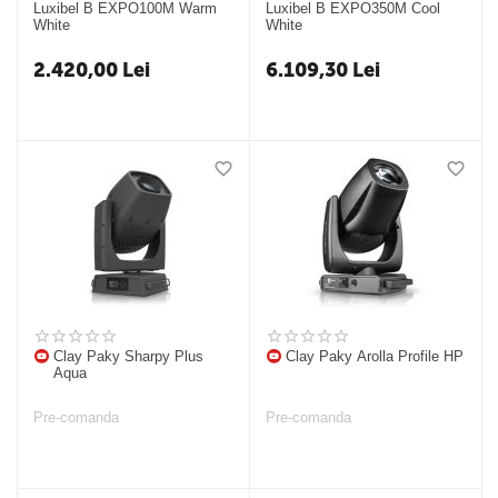
Luxibel B EXPO100M Warm
Luxibel B EXPO350M Cool
White
White
2.420,00
Lei
6.109,30
Lei
Clay Paky Sharpy Plus
Clay Paky Arolla Profile HP
Aqua
Pre-comanda
Pre-comanda